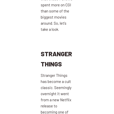
spent more on CGI
than some of the
biggest movies
around. So, let’s
take a look.
STRANGER
THINGS
Stranger Things
has become a cult
classic. Seemingly
overnight it went
from a new Netflix
release to
becoming one of