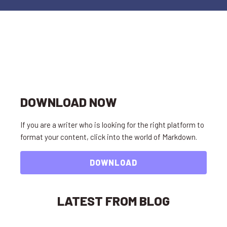
DOWNLOAD NOW
If you are a writer who is looking for the right platform to
format your content, click into the world of Markdown.
DOWNLOAD
LATEST FROM BLOG