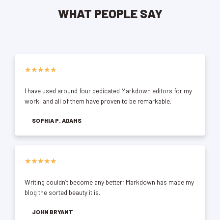
WHAT PEOPLE SAY
★
★
★
★
★
I have used around four dedicated Markdown editors for my
work, and all of them have proven to be remarkable.
SOPHIA P. ADAMS
★
★
★
★
★
Writing couldn’t become any better; Markdown has made my
blog the sorted beauty it is.
JOHN BRYANT