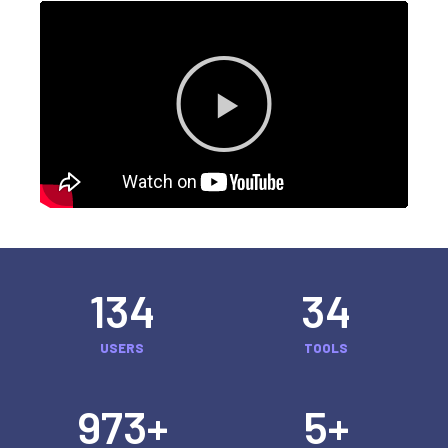
134
34
USERS
TOOLS
973
+
5
+