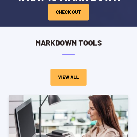
CHECK OUT
MARKDOWN TOOLS
VIEW ALL