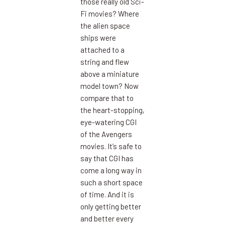
those really old Sci-
Fi movies? Where
the alien space
ships were
attached to a
string and flew
above a miniature
model town? Now
compare that to
the heart-stopping,
eye-watering CGI
of the Avengers
movies. It’s safe to
say that CGI has
come a long way in
such a short space
of time. And it is
only getting better
and better every