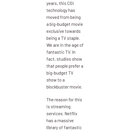
years, this CGI
technology has
moved from being
a big-budget movie
exclusive towards
being a TV staple.
We are in the age of
fantastic TV. In
fact, studies show
that people prefer a
big-budget TV
show to a
blockbuster movie.
The reason for this
is streaming
services. Netflix
has a massive
library of fantastic