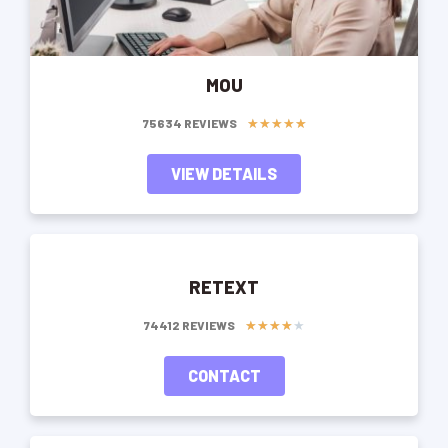
MOU
★
★
★
★
★
75634 REVIEWS
VIEW DETAILS
RETEXT
★
★
★
★
★
74412 REVIEWS
CONTACT