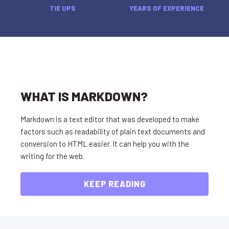
TIE UPS
YEARS OF EXPERIENCE
WHAT IS MARKDOWN?
Markdown is a text editor that was developed to make
factors such as readability of plain text documents and
conversion to HTML easier. It can help you with the
writing for the web.
KEEP READING