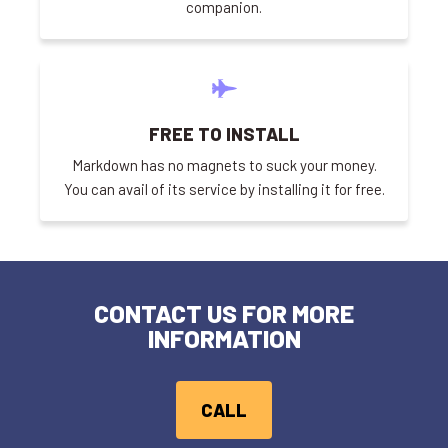
companion.
FREE TO INSTALL
Markdown has no magnets to suck your money.
You can avail of its service by installing it for free.
CONTACT US FOR MORE
INFORMATION
CALL