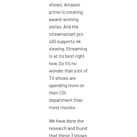
shows. Amazon
prime is creating
award-winning
series. And the
streamsmart pro
v20 supports 4k
viewing. Streaming
is at its best right
now. So it’s no
wonder that a lot of
TV shows are
spending more on
their CGI
department than
most movies.
We have done the
research and found
that these 7 shows