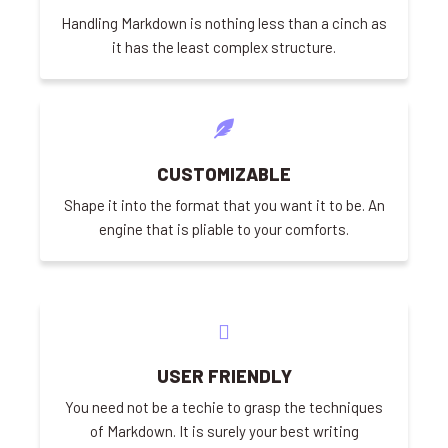
Handling Markdown is nothing less than a cinch as
it has the least complex structure.
CUSTOMIZABLE
Shape it into the format that you want it to be. An
engine that is pliable to your comforts.
USER FRIENDLY
You need not be a techie to grasp the techniques
of Markdown. It is surely your best writing