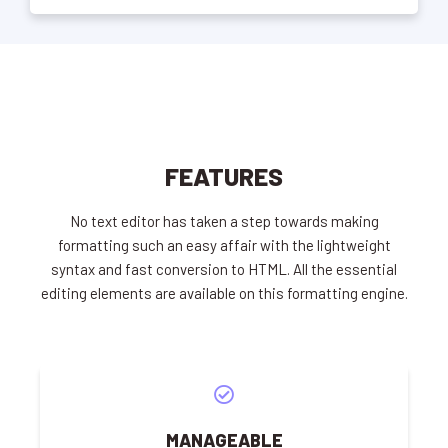
FEATURES
No text editor has taken a step towards making
formatting such an easy affair with the lightweight
syntax and fast conversion to HTML. All the essential
editing elements are available on this formatting engine.
MANAGEABLE