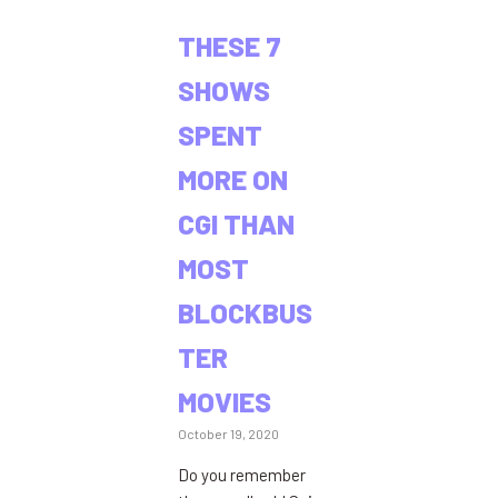
THESE 7
SHOWS
SPENT
MORE ON
CGI THAN
MOST
BLOCKBUS
TER
MOVIES
October 19, 2020
Do you remember