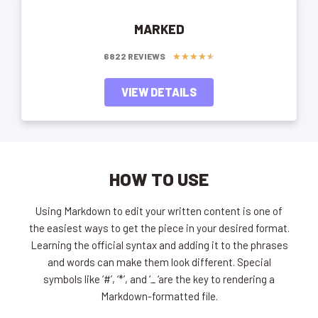
MARKED
★
★
★
★
★
6822 REVIEWS
VIEW DETAILS
HOW TO USE
Using Markdown to edit your written content is one of
the easiest ways to get the piece in your desired format.
Learning the official syntax and adding it to the phrases
and words can make them look different. Special
symbols like ‘#’, ‘*’, and ‘_ ‘are the key to rendering a
Markdown-formatted file.