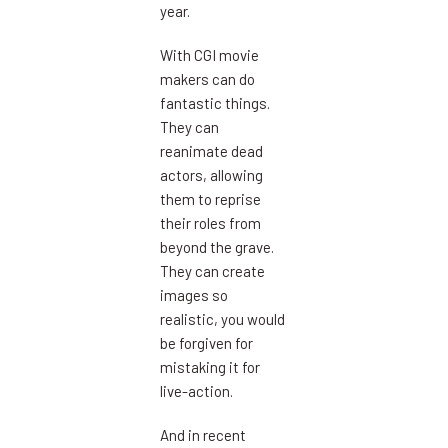
year.
With CGI movie
makers can do
fantastic things.
They can
reanimate dead
actors, allowing
them to reprise
their roles from
beyond the grave.
They can create
images so
realistic, you would
be forgiven for
mistaking it for
live-action.
And in recent