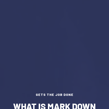
GETS THE JOB DONE
WHAT IS MARK DOWN